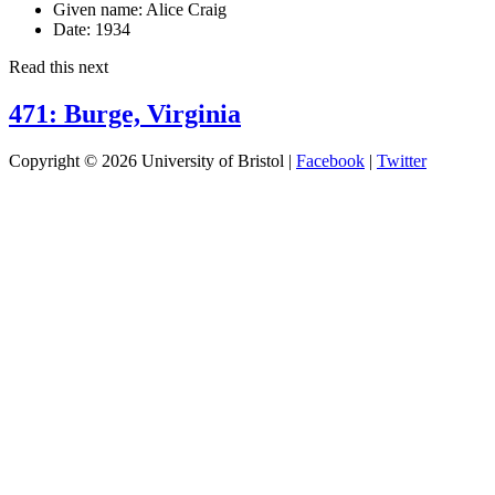
Given name:
Alice Craig
Date:
1934
Read this next
471: Burge, Virginia
Copyright © 2026 University of Bristol |
Facebook
|
Twitter