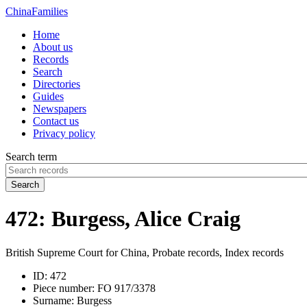
China
Families
Home
About us
Records
Search
Directories
Guides
Newspapers
Contact us
Privacy policy
Search term
Search
472: Burgess, Alice Craig
British Supreme Court for China, Probate records, Index records
ID:
472
Piece number:
FO 917/3378
Surname:
Burgess