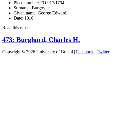
Piece number:
FO 917/1794
Surname:
Burgoyne
Given name:
George Edward
Date:
1916
Read this next
473: Burghard, Charles H.
Copyright © 2026 University of Bristol |
Facebook
|
Twitter