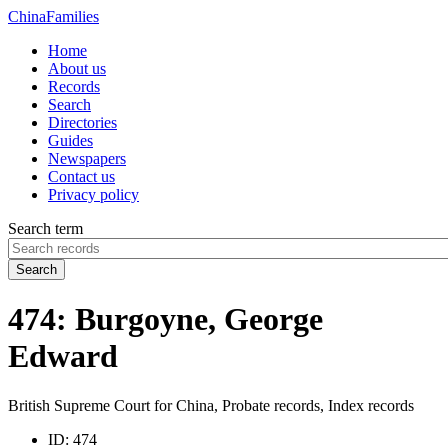
China
Families
Home
About us
Records
Search
Directories
Guides
Newspapers
Contact us
Privacy policy
Search term
Search
474: Burgoyne, George
Edward
British Supreme Court for China, Probate records, Index records
ID:
474