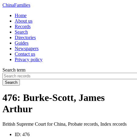
China
Families
Home
About us
Records
Search
Directories
Guides
Newspapers
Contact us
Privacy policy
Search term
Search
476: Burke-Scott, James
Arthur
British Supreme Court for China, Probate records, Index records
ID:
476