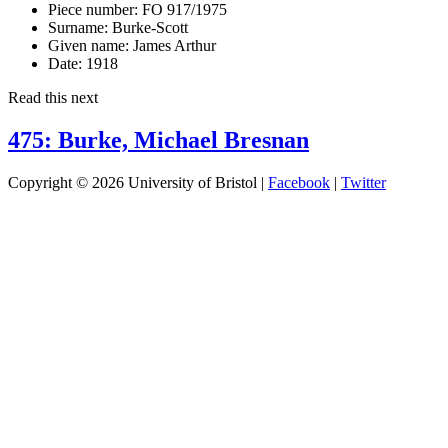
Piece number:
FO 917/1975
Surname:
Burke-Scott
Given name:
James Arthur
Date:
1918
Read this next
475: Burke, Michael Bresnan
Copyright © 2026 University of Bristol |
Facebook
|
Twitter