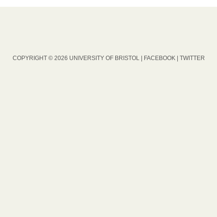
COPYRIGHT © 2026 UNIVERSITY OF BRISTOL |
FACEBOOK
|
TWITTER