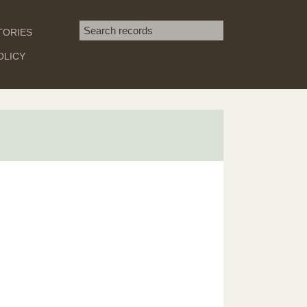
Search term
TORIES
SEARCH
OLICY