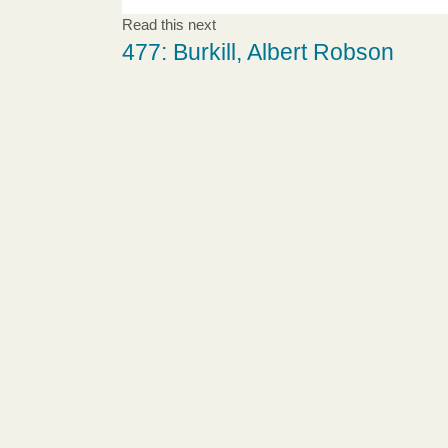
Read this next
477: Burkill, Albert Robson