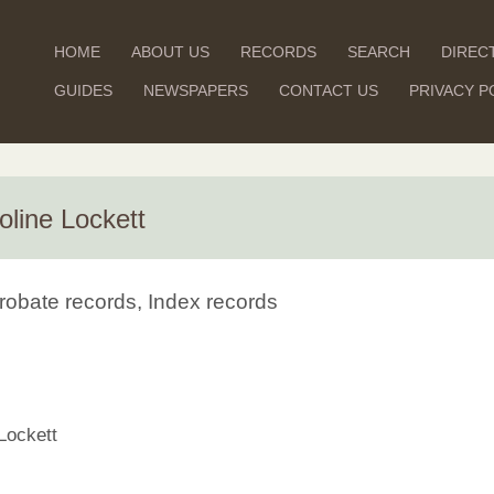
HOME
ABOUT US
RECORDS
SEARCH
DIREC
GUIDES
NEWSPAPERS
CONTACT US
PRIVACY P
oline Lockett
robate records, Index records
Lockett