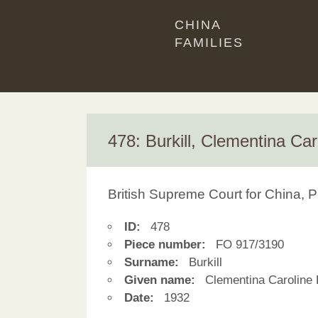
CHINA
FAMILIES
478: Burkill, Clementina Car
British Supreme Court for China, P
ID:
478
Piece number:
FO 917/3190
Surname:
Burkill
Given name:
Clementina Caroline 
Date:
1932