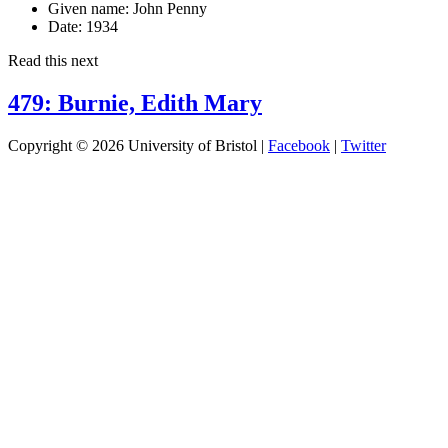
Given name:
John Penny
Date:
1934
Read this next
479: Burnie, Edith Mary
Copyright © 2026 University of Bristol |
Facebook
|
Twitter