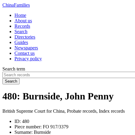
China
Families
Home
About us
Records
Search
Directories
Guides
Newspapers
Contact us
Privacy policy
Search term
Search
480: Burnside, John Penny
British Supreme Court for China, Probate records, Index records
ID:
480
Piece number:
FO 917/3379
Surname:
Burnside