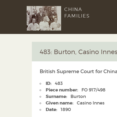
CHINA
FAMILIES
483: Burton, Casino Inne
British Supreme Court for China
ID:
483
Piece number:
FO 917/498
Surname:
Burton
Given name:
Casino Innes
Date:
1890