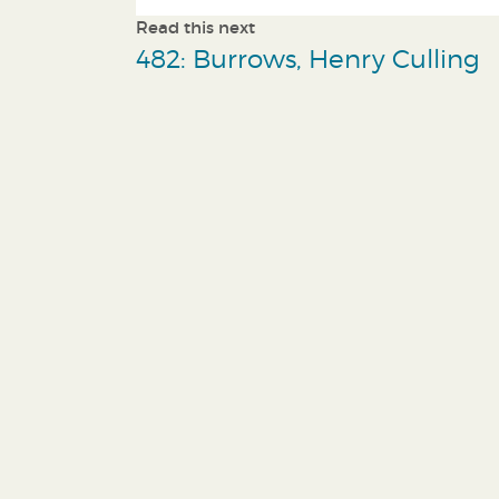
Read this next
482: Burrows, Henry Culling