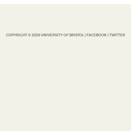
COPYRIGHT © 2026 UNIVERSITY OF BRISTOL |
FACEBOOK
|
TWITTER