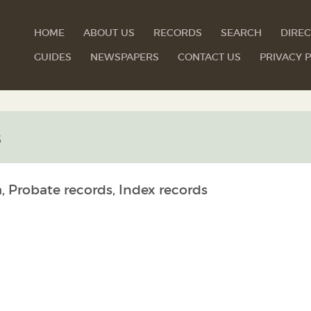
HOME
ABOUT US
RECORDS
SEARCH
DIREC
GUIDES
NEWSPAPERS
CONTACT US
PRIVACY P
s
, Probate records, Index records