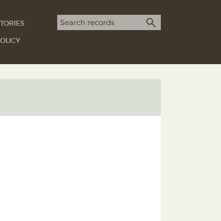
Search term
TORIES
SEARCH
OLICY