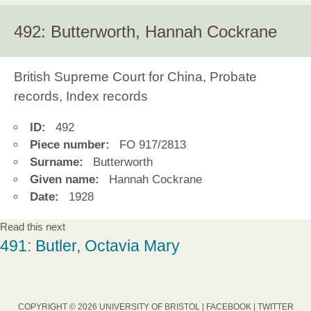
492: Butterworth, Hannah Cockrane
British Supreme Court for China, Probate
records, Index records
ID:
492
Piece number:
FO 917/2813
Surname:
Butterworth
Given name:
Hannah Cockrane
Date:
1928
Read this next
491: Butler, Octavia Mary
COPYRIGHT © 2026 UNIVERSITY OF BRISTOL |
FACEBOOK
|
TWITTER