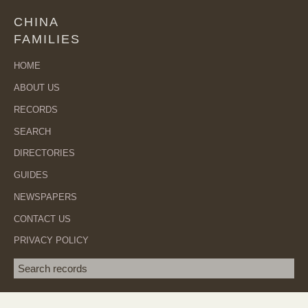
CHINA
FAMILIES
HOME
ABOUT US
RECORDS
SEARCH
DIRECTORIES
GUIDES
NEWSPAPERS
CONTACT US
PRIVACY POLICY
Search term
SEA