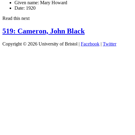
Given name:
Mary Howard
Date:
1920
Read this next
519: Cameron, John Black
Copyright © 2026 University of Bristol |
Facebook
|
Twitter