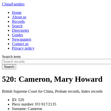
China
Families
Home
About us
Records
Search
Directories
Guides
Newspapers
Contact us
Privacy policy
Search term
Search
520: Cameron, Mary Howard
British Supreme Court for China, Probate records, Index records
ID:
520
Piece number:
FO 917/2135
Surname:
Cameron