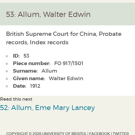
53: Allum, Walter Edwin
British Supreme Court for China, Probate
records, Index records
ID:
53
Piece number:
FO 917/1501
Surname:
Allum
Given name:
Walter Edwin
Date:
1912
Read this next
52: Allum, Eme Mary Lancey
COPYRIGHT © 2026 UNIVERSITY OF BRISTOL |
FACEBOOK
|
TWITTER