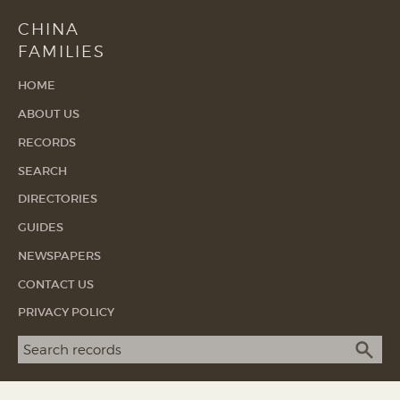
CHINA
FAMILIES
HOME
ABOUT US
RECORDS
SEARCH
DIRECTORIES
GUIDES
NEWSPAPERS
CONTACT US
PRIVACY POLICY
Search term
SEA