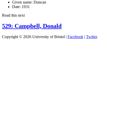
Given name:
Duncan
Date:
1931
Read this next
529: Campbell, Donald
Copyright © 2026 University of Bristol |
Facebook
|
Twitter