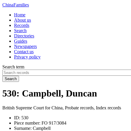
China
Families
Home
About us
Records
Search
Directories
Guides
Newspapers
Contact us
Privacy policy
Search term
Search
530: Campbell, Duncan
British Supreme Court for China, Probate records, Index records
ID:
530
Piece number:
FO 917/3084
Surname:
Campbell