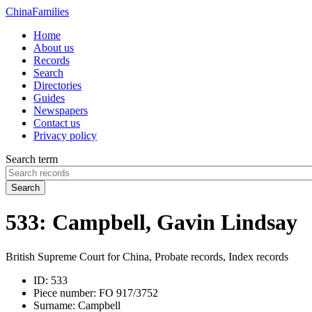
China
Families
Home
About us
Records
Search
Directories
Guides
Newspapers
Contact us
Privacy policy
Search term
Search
533: Campbell, Gavin Lindsay
British Supreme Court for China, Probate records, Index records
ID:
533
Piece number:
FO 917/3752
Surname:
Campbell