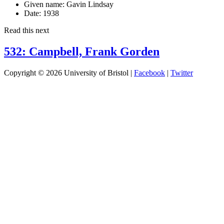
Given name:
Gavin Lindsay
Date:
1938
Read this next
532: Campbell, Frank Gorden
Copyright © 2026 University of Bristol |
Facebook
|
Twitter