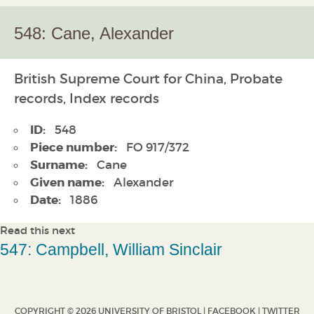
548: Cane, Alexander
British Supreme Court for China, Probate
records, Index records
ID:
548
Piece number:
FO 917/372
Surname:
Cane
Given name:
Alexander
Date:
1886
Read this next
547: Campbell, William Sinclair
COPYRIGHT © 2026 UNIVERSITY OF BRISTOL |
FACEBOOK
|
TWITTER