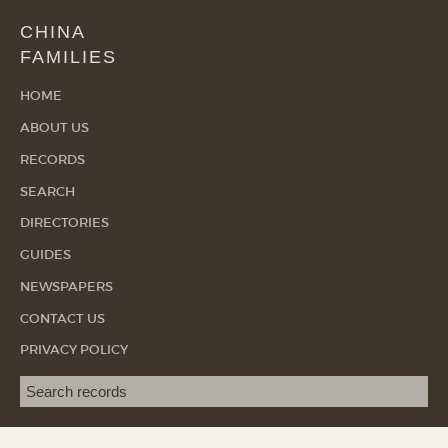
CHINA
FAMILIES
HOME
ABOUT US
RECORDS
SEARCH
DIRECTORIES
GUIDES
NEWSPAPERS
CONTACT US
PRIVACY POLICY
Search term
SEA