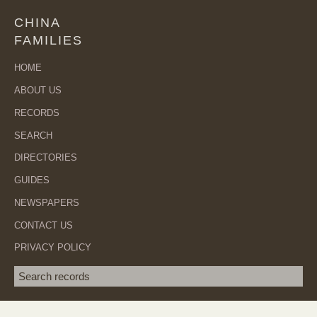
CHINA
FAMILIES
HOME
ABOUT US
RECORDS
SEARCH
DIRECTORIES
GUIDES
NEWSPAPERS
CONTACT US
PRIVACY POLICY
Search term
SEA