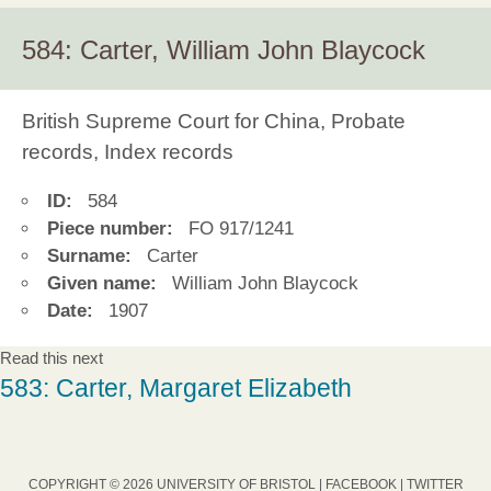
584: Carter, William John Blaycock
British Supreme Court for China, Probate
records, Index records
ID:
584
Piece number:
FO 917/1241
Surname:
Carter
Given name:
William John Blaycock
Date:
1907
Read this next
583: Carter, Margaret Elizabeth
COPYRIGHT © 2026 UNIVERSITY OF BRISTOL |
FACEBOOK
|
TWITTER