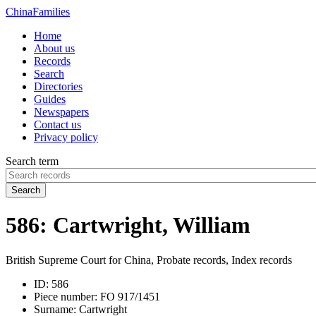
China
Families
Home
About us
Records
Search
Directories
Guides
Newspapers
Contact us
Privacy policy
Search term
Search
586: Cartwright, William
British Supreme Court for China, Probate records, Index records
ID:
586
Piece number:
FO 917/1451
Surname:
Cartwright