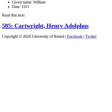
Given name:
William
Date:
1911
Read this next
585: Cartwright, Henry Adolphus
Copyright © 2026 University of Bristol |
Facebook
|
Twitter