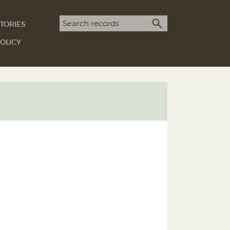
Search term
TORIES
SEARCH
OLICY