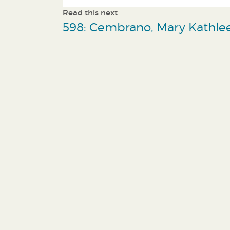
Read this next
598: Cembrano, Mary Kathle