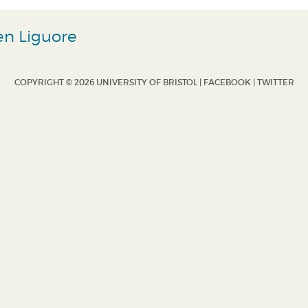
en Liguore
COPYRIGHT © 2026 UNIVERSITY OF BRISTOL |
FACEBOOK
|
TWITTER