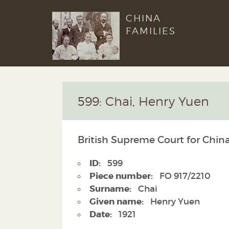
CHINA
FAMILIES
599: Chai, Henry Yuen
British Supreme Court for China
ID:
599
Piece number:
FO 917/2210
Surname:
Chai
Given name:
Henry Yuen
Date:
1921