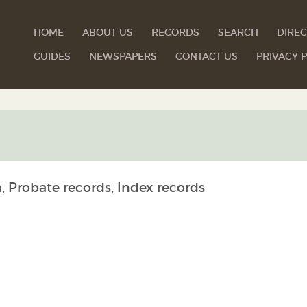
HOME
ABOUT US
RECORDS
SEARCH
DIREC
GUIDES
NEWSPAPERS
CONTACT US
PRIVACY P
, Probate records, Index records