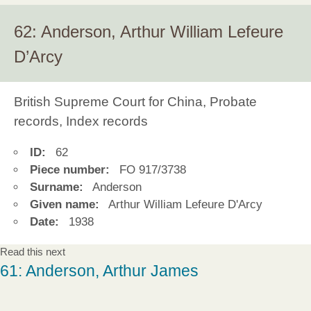
62: Anderson, Arthur William Lefeure
D’Arcy
British Supreme Court for China, Probate
records, Index records
ID:
62
Piece number:
FO 917/3738
Surname:
Anderson
Given name:
Arthur William Lefeure D'Arcy
Date:
1938
Read this next
61: Anderson, Arthur James