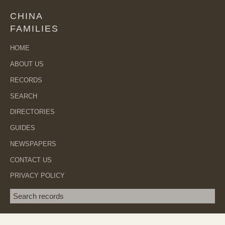
CHINA
FAMILIES
HOME
ABOUT US
RECORDS
SEARCH
DIRECTORIES
GUIDES
NEWSPAPERS
CONTACT US
PRIVACY POLICY
Search term
SEA