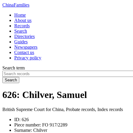
China
Families
Home
About us
Records
Search
Directories
Guides
Newspapers
Contact us
Privacy policy
Search term
Search
626: Chilver, Samuel
British Supreme Court for China, Probate records, Index records
ID:
626
Piece number:
FO 917/2289
Surname:
Chilver