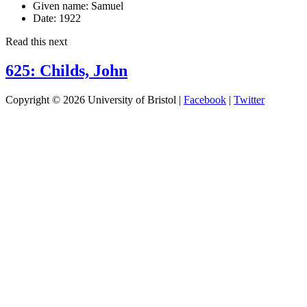
Given name:
Samuel
Date:
1922
Read this next
625: Childs, John
Copyright © 2026 University of Bristol |
Facebook
|
Twitter