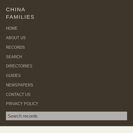
CHINA
FAMILIES
HOME
ABOUT US
RECORDS
SEARCH
DIRECTORIES
GUIDES
NEWSPAPERS
CONTACT US
PRIVACY POLICY
Search term
SEA