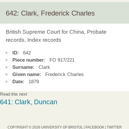
642: Clark, Frederick Charles
British Supreme Court for China, Probate
records, Index records
ID:
642
Piece number:
FO 917/221
Surname:
Clark
Given name:
Frederick Charles
Date:
1879
Read this next
641: Clark, Duncan
COPYRIGHT © 2026 UNIVERSITY OF BRISTOL |
FACEBOOK
|
TWITTER