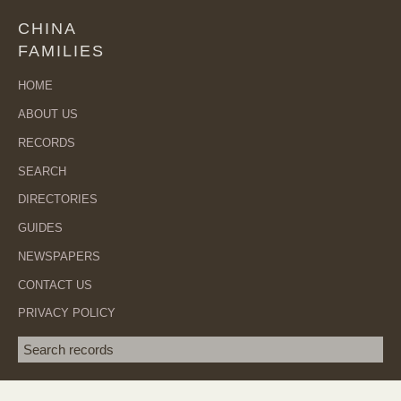
CHINA
FAMILIES
HOME
ABOUT US
RECORDS
SEARCH
DIRECTORIES
GUIDES
NEWSPAPERS
CONTACT US
PRIVACY POLICY
Search term
SEA