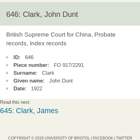
646: Clark, John Dunt
British Supreme Court for China, Probate
records, Index records
ID:
646
Piece number:
FO 917/2291
Surname:
Clark
Given name:
John Dunt
Date:
1922
Read this next
645: Clark, James
COPYRIGHT © 2026 UNIVERSITY OF BRISTOL |
FACEBOOK
|
TWITTER