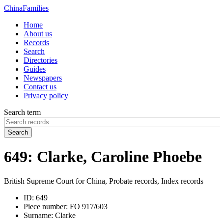
China
Families
Home
About us
Records
Search
Directories
Guides
Newspapers
Contact us
Privacy policy
Search term
Search
649: Clarke, Caroline Phoebe
British Supreme Court for China, Probate records, Index records
ID:
649
Piece number:
FO 917/603
Surname:
Clarke