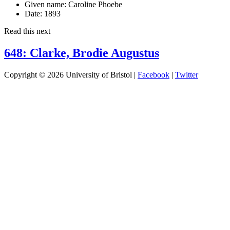
Given name:
Caroline Phoebe
Date:
1893
Read this next
648: Clarke, Brodie Augustus
Copyright © 2026 University of Bristol |
Facebook
|
Twitter