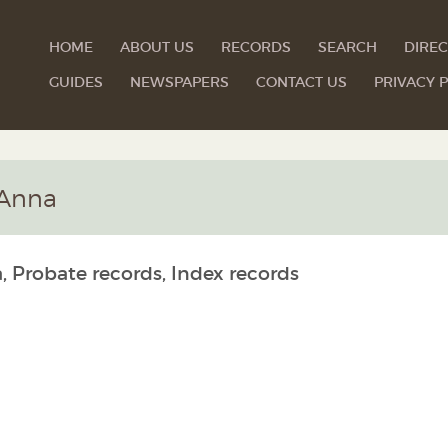
HOME
ABOUT US
RECORDS
SEARCH
DIREC
GUIDES
NEWSPAPERS
CONTACT US
PRIVACY P
 Anna
, Probate records, Index records