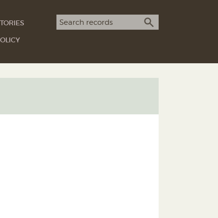
Search term
TORIES
SEARCH
OLICY