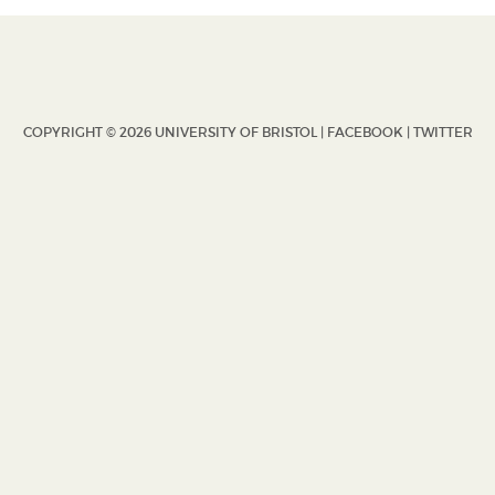
COPYRIGHT © 2026 UNIVERSITY OF BRISTOL |
FACEBOOK
|
TWITTER