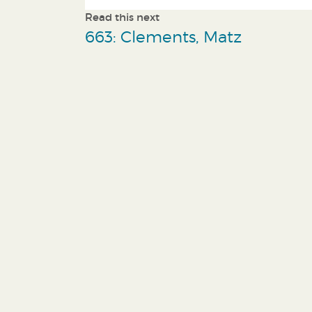
Read this next
663: Clements, Matz