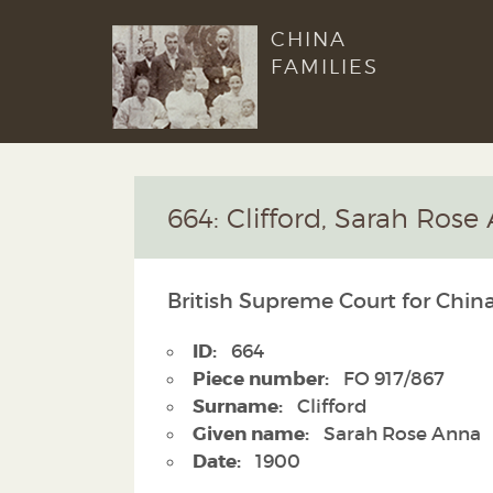
CHINA
FAMILIES
664: Clifford, Sarah Rose
British Supreme Court for China
ID:
664
Piece number:
FO 917/867
Surname:
Clifford
Given name:
Sarah Rose Anna
Date:
1900