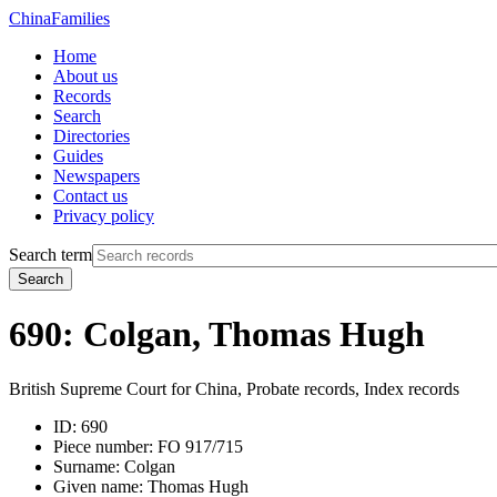
China
Families
Home
About us
Records
Search
Directories
Guides
Newspapers
Contact us
Privacy policy
Search term
Search
690: Colgan, Thomas Hugh
British Supreme Court for China, Probate records, Index records
ID:
690
Piece number:
FO 917/715
Surname:
Colgan
Given name:
Thomas Hugh