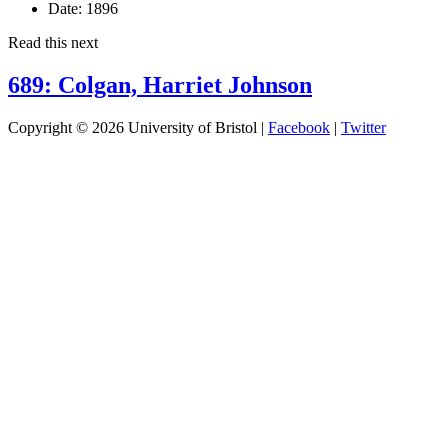
Date:
1896
Read this next
689: Colgan, Harriet Johnson
Copyright © 2026 University of Bristol |
Facebook
|
Twitter