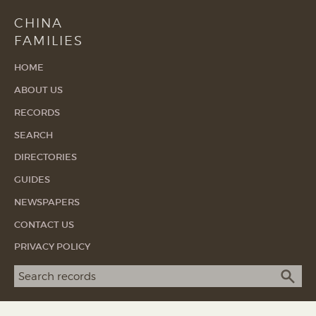
CHINA
FAMILIES
HOME
ABOUT US
RECORDS
SEARCH
DIRECTORIES
GUIDES
NEWSPAPERS
CONTACT US
PRIVACY POLICY
Search term
SEA