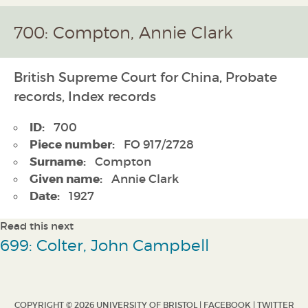
700: Compton, Annie Clark
British Supreme Court for China, Probate
records, Index records
ID:
700
Piece number:
FO 917/2728
Surname:
Compton
Given name:
Annie Clark
Date:
1927
Read this next
699: Colter, John Campbell
COPYRIGHT © 2026 UNIVERSITY OF BRISTOL |
FACEBOOK
|
TWITTER