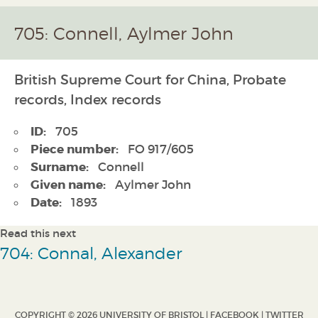
705: Connell, Aylmer John
British Supreme Court for China, Probate
records, Index records
ID:
705
Piece number:
FO 917/605
Surname:
Connell
Given name:
Aylmer John
Date:
1893
Read this next
704: Connal, Alexander
COPYRIGHT © 2026 UNIVERSITY OF BRISTOL |
FACEBOOK
|
TWITTER