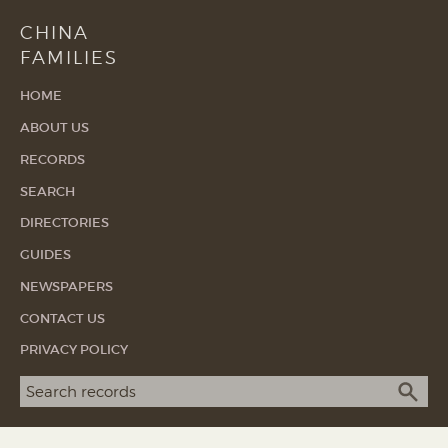
CHINA
FAMILIES
HOME
ABOUT US
RECORDS
SEARCH
DIRECTORIES
GUIDES
NEWSPAPERS
CONTACT US
PRIVACY POLICY
Search term
SEA