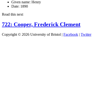
Given name:
Henry
Date:
1890
Read this next
722: Cooper, Frederick Clement
Copyright © 2026 University of Bristol |
Facebook
|
Twitter