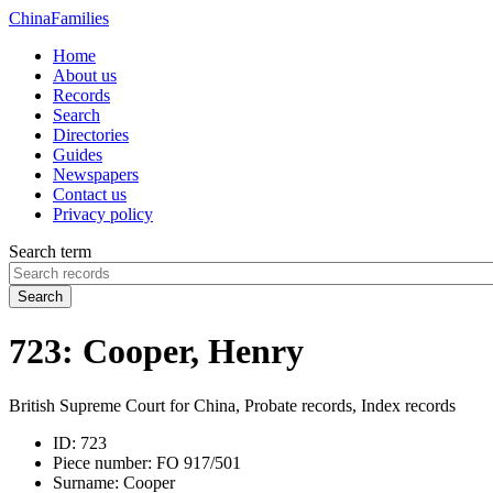
China
Families
Home
About us
Records
Search
Directories
Guides
Newspapers
Contact us
Privacy policy
Search term
Search
723: Cooper, Henry
British Supreme Court for China, Probate records, Index records
ID:
723
Piece number:
FO 917/501
Surname:
Cooper