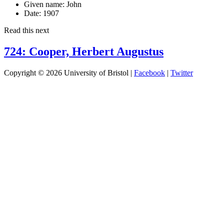
Given name:
John
Date:
1907
Read this next
724: Cooper, Herbert Augustus
Copyright © 2026 University of Bristol |
Facebook
|
Twitter