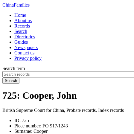
China
Families
Home
About us
Records
Search
Directories
Guides
Newspapers
Contact us
Privacy policy
Search term
Search
725: Cooper, John
British Supreme Court for China, Probate records, Index records
ID:
725
Piece number:
FO 917/1243
Surname:
Cooper