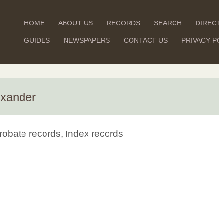
HOME
ABOUT US
RECORDS
SEARCH
DIREC
GUIDES
NEWSPAPERS
CONTACT US
PRIVACY P
exander
robate records, Index records