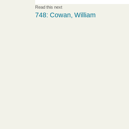
Read this next
748: Cowan, William