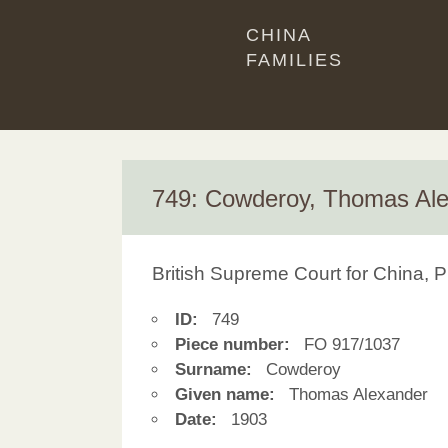
CHINA
FAMILIES
749: Cowderoy, Thomas Al
British Supreme Court for China, P
ID:
749
Piece number:
FO 917/1037
Surname:
Cowderoy
Given name:
Thomas Alexander
Date:
1903