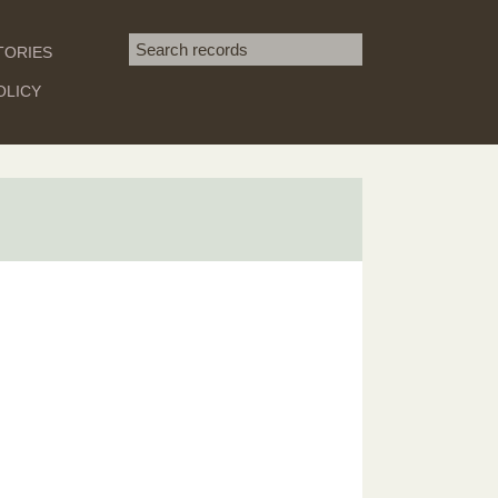
Search term
TORIES
SEARCH
OLICY