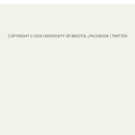
COPYRIGHT © 2026 UNIVERSITY OF BRISTOL |
FACEBOOK
|
TWITTER