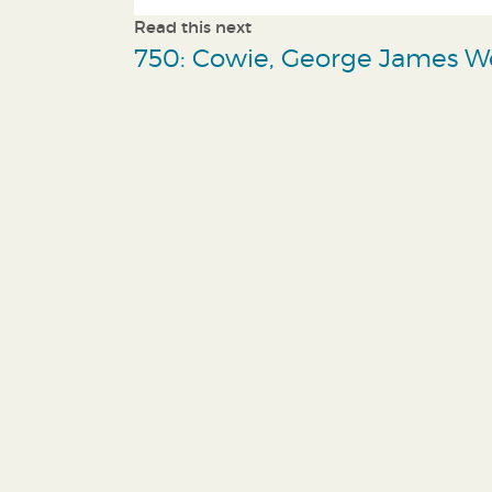
Read this next
750: Cowie, George James W