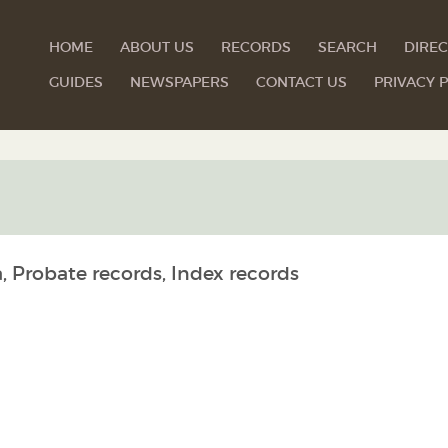
HOME
ABOUT US
RECORDS
SEARCH
DIREC
GUIDES
NEWSPAPERS
CONTACT US
PRIVACY P
, Probate records, Index records