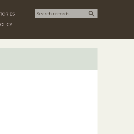
Search term
TORIES
SEARCH
OLICY