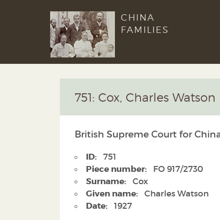
CHINA
FAMILIES
751: Cox, Charles Watson
British Supreme Court for China
ID:
751
Piece number:
FO 917/2730
Surname:
Cox
Given name:
Charles Watson
Date:
1927