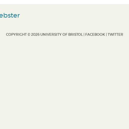
ebster
COPYRIGHT © 2026 UNIVERSITY OF BRISTOL |
FACEBOOK
|
TWITTER