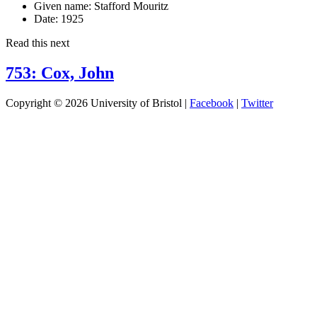
Given name:
Stafford Mouritz
Date:
1925
Read this next
753: Cox, John
Copyright © 2026 University of Bristol |
Facebook
|
Twitter