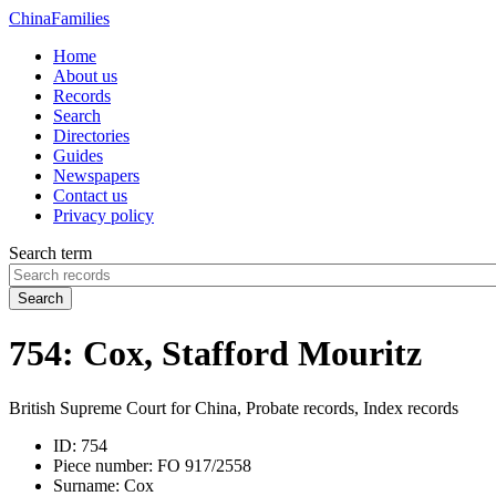
China
Families
Home
About us
Records
Search
Directories
Guides
Newspapers
Contact us
Privacy policy
Search term
Search
754: Cox, Stafford Mouritz
British Supreme Court for China, Probate records, Index records
ID:
754
Piece number:
FO 917/2558
Surname:
Cox