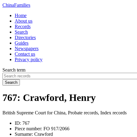
China
Families
Home
About us
Records
Search
Directories
Guides
Newspapers
Contact us
Privacy policy
Search term
Search
767: Crawford, Henry
British Supreme Court for China, Probate records, Index records
ID:
767
Piece number:
FO 917/2066
Surname:
Crawford