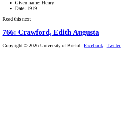
Given name:
Henry
Date:
1919
Read this next
766: Crawford, Edith Augusta
Copyright © 2026 University of Bristol |
Facebook
|
Twitter