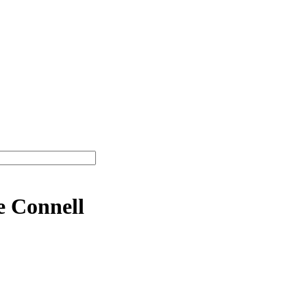
e Connell