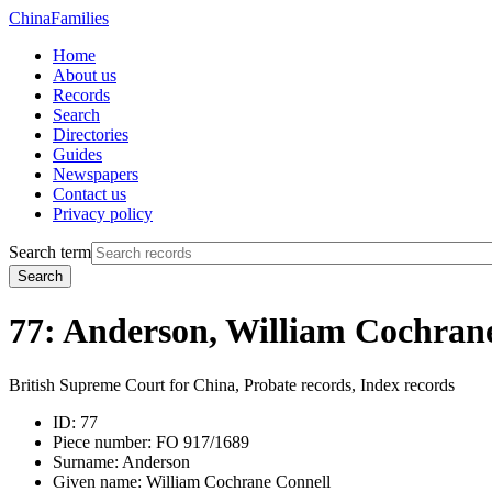
China
Families
Home
About us
Records
Search
Directories
Guides
Newspapers
Contact us
Privacy policy
Search term
Search
77: Anderson, William Cochran
British Supreme Court for China, Probate records, Index records
ID:
77
Piece number:
FO 917/1689
Surname:
Anderson
Given name:
William Cochrane Connell