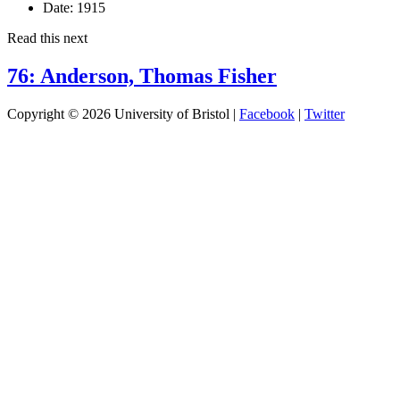
Date:
1915
Read this next
76: Anderson, Thomas Fisher
Copyright © 2026 University of Bristol |
Facebook
|
Twitter