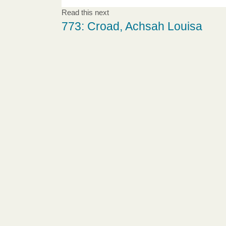
Read this next
773: Croad, Achsah Louisa