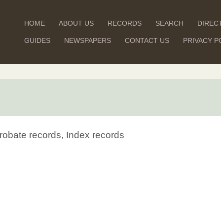
HOME
ABOUT US
RECORDS
SEARCH
DIREC
GUIDES
NEWSPAPERS
CONTACT US
PRIVACY P
robate records, Index records