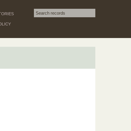
Search term
TORIES
SEARCH
OLICY