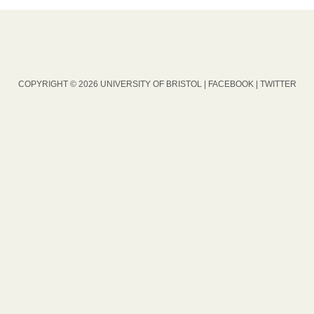
COPYRIGHT © 2026 UNIVERSITY OF BRISTOL |
FACEBOOK
|
TWITTER