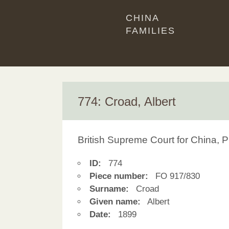
CHINA
FAMILIES
774: Croad, Albert
British Supreme Court for China, P
ID:
774
Piece number:
FO 917/830
Surname:
Croad
Given name:
Albert
Date:
1899