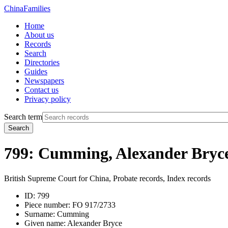
China
Families
Home
About us
Records
Search
Directories
Guides
Newspapers
Contact us
Privacy policy
Search term
Search
799: Cumming, Alexander Bryc
British Supreme Court for China, Probate records, Index records
ID:
799
Piece number:
FO 917/2733
Surname:
Cumming
Given name:
Alexander Bryce