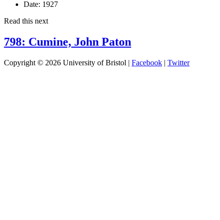
Date:
1927
Read this next
798: Cumine, John Paton
Copyright © 2026 University of Bristol |
Facebook
|
Twitter