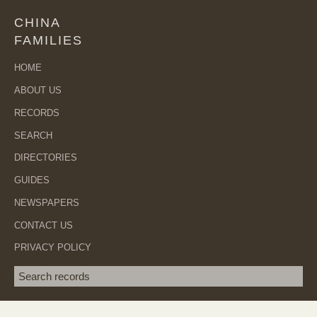
CHINA
FAMILIES
HOME
ABOUT US
RECORDS
SEARCH
DIRECTORIES
GUIDES
NEWSPAPERS
CONTACT US
PRIVACY POLICY
Search term
SEA