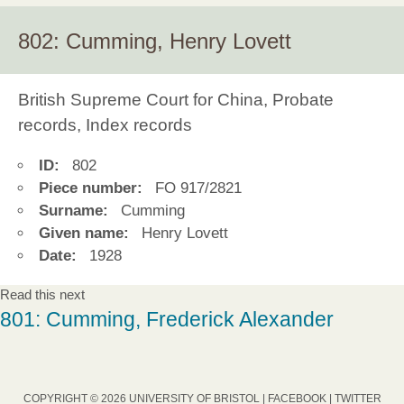
802: Cumming, Henry Lovett
British Supreme Court for China, Probate
records, Index records
ID:
802
Piece number:
FO 917/2821
Surname:
Cumming
Given name:
Henry Lovett
Date:
1928
Read this next
801: Cumming, Frederick Alexander
COPYRIGHT © 2026 UNIVERSITY OF BRISTOL |
FACEBOOK
|
TWITTER