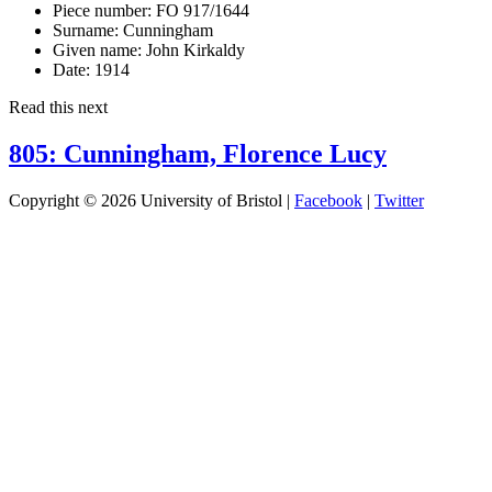
Piece number:
FO 917/1644
Surname:
Cunningham
Given name:
John Kirkaldy
Date:
1914
Read this next
805: Cunningham, Florence Lucy
Copyright © 2026 University of Bristol |
Facebook
|
Twitter