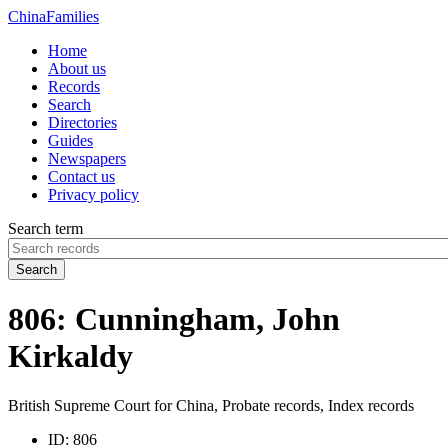
China
Families
Home
About us
Records
Search
Directories
Guides
Newspapers
Contact us
Privacy policy
Search term
Search
806: Cunningham, John
Kirkaldy
British Supreme Court for China, Probate records, Index records
ID:
806