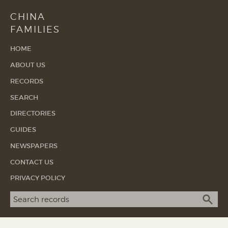
CHINA
FAMILIES
HOME
ABOUT US
RECORDS
SEARCH
DIRECTORIES
GUIDES
NEWSPAPERS
CONTACT US
PRIVACY POLICY
Search term
SEA