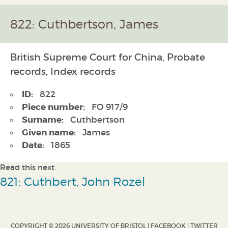
822: Cuthbertson, James
British Supreme Court for China, Probate
records, Index records
ID:
822
Piece number:
FO 917/9
Surname:
Cuthbertson
Given name:
James
Date:
1865
Read this next
821: Cuthbert, John Rozel
COPYRIGHT © 2026 UNIVERSITY OF BRISTOL |
FACEBOOK
|
TWITTER