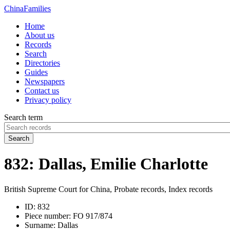
China
Families
Home
About us
Records
Search
Directories
Guides
Newspapers
Contact us
Privacy policy
Search term
Search
832: Dallas, Emilie Charlotte
British Supreme Court for China, Probate records, Index records
ID:
832
Piece number:
FO 917/874
Surname:
Dallas