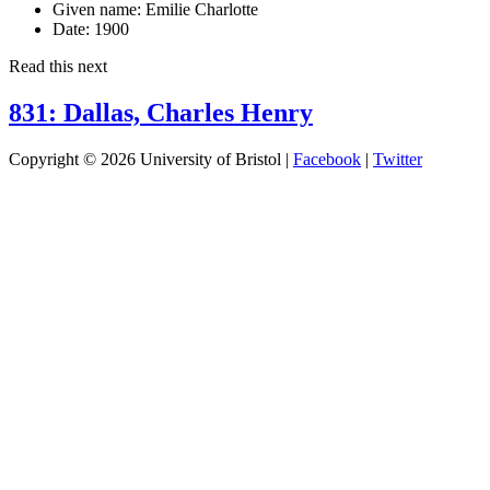
Given name:
Emilie Charlotte
Date:
1900
Read this next
831: Dallas, Charles Henry
Copyright © 2026 University of Bristol |
Facebook
|
Twitter