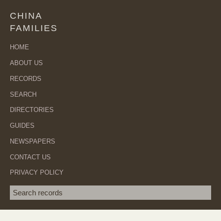
CHINA
FAMILIES
HOME
ABOUT US
RECORDS
SEARCH
DIRECTORIES
GUIDES
NEWSPAPERS
CONTACT US
PRIVACY POLICY
Search term
SEA