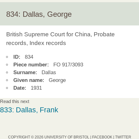
834: Dallas, George
British Supreme Court for China, Probate
records, Index records
ID:
834
Piece number:
FO 917/3093
Surname:
Dallas
Given name:
George
Date:
1931
Read this next
833: Dallas, Frank
COPYRIGHT © 2026 UNIVERSITY OF BRISTOL |
FACEBOOK
|
TWITTER