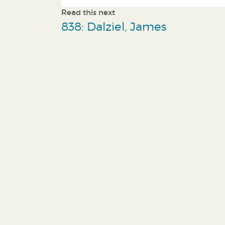
Read this next
838: Dalziel, James