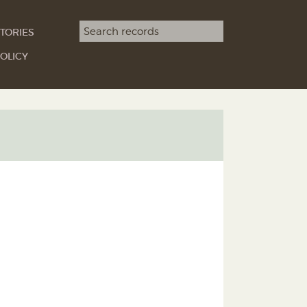
Search term
TORIES
SEARCH
OLICY