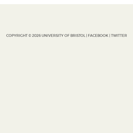
COPYRIGHT © 2026 UNIVERSITY OF BRISTOL |
FACEBOOK
|
TWITTER