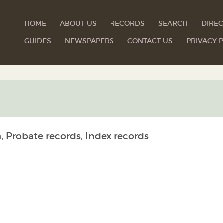
HOME
ABOUT US
RECORDS
SEARCH
DIREC
GUIDES
NEWSPAPERS
CONTACT US
PRIVACY P
, Probate records, Index records