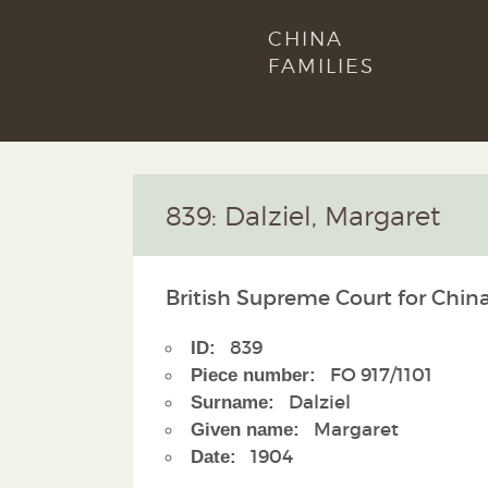
CHINA
FAMILIES
839: Dalziel, Margaret
British Supreme Court for China
839
ID:
FO 917/1101
Piece number:
Dalziel
Surname:
Margaret
Given name:
1904
Date: