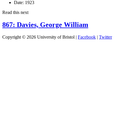
Date:
1923
Read this next
867: Davies, George William
Copyright © 2026 University of Bristol |
Facebook
|
Twitter