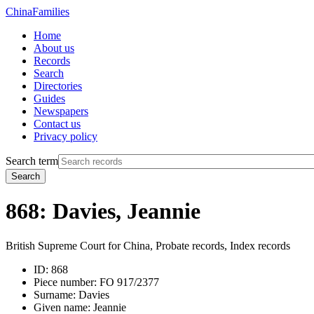
China
Families
Home
About us
Records
Search
Directories
Guides
Newspapers
Contact us
Privacy policy
Search term
Search
868: Davies, Jeannie
British Supreme Court for China, Probate records, Index records
ID:
868
Piece number:
FO 917/2377
Surname:
Davies
Given name:
Jeannie