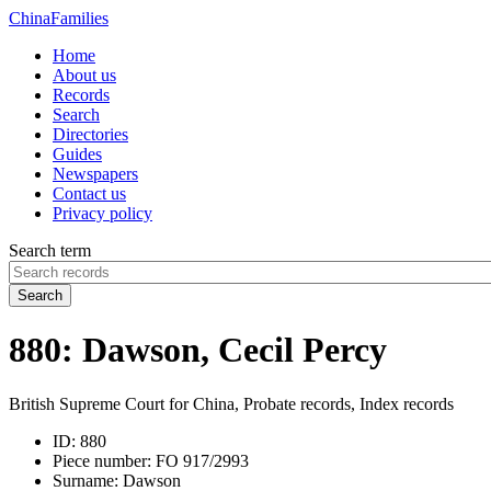
China
Families
Home
About us
Records
Search
Directories
Guides
Newspapers
Contact us
Privacy policy
Search term
Search
880: Dawson, Cecil Percy
British Supreme Court for China, Probate records, Index records
ID:
880
Piece number:
FO 917/2993
Surname:
Dawson