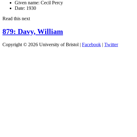
Given name:
Cecil Percy
Date:
1930
Read this next
879: Davy, William
Copyright © 2026 University of Bristol |
Facebook
|
Twitter