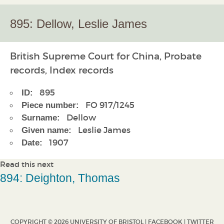
895: Dellow, Leslie James
British Supreme Court for China, Probate
records, Index records
895
ID:
FO 917/1245
Piece number:
Dellow
Surname:
Leslie James
Given name:
1907
Date:
Read this next
894: Deighton, Thomas
COPYRIGHT © 2026 UNIVERSITY OF BRISTOL |
FACEBOOK
|
TWITTER