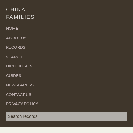
CHINA
FAMILIES
HOME
ABOUT US
RECORDS
SEARCH
DIRECTORIES
GUIDES
NEWSPAPERS
CONTACT US
PRIVACY POLICY
Search term
SEA