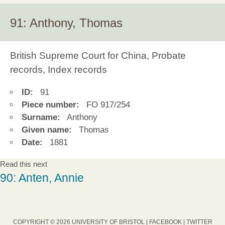
91: Anthony, Thomas
British Supreme Court for China, Probate
records, Index records
ID:
91
Piece number:
FO 917/254
Surname:
Anthony
Given name:
Thomas
Date:
1881
Read this next
90: Anten, Annie
COPYRIGHT © 2026 UNIVERSITY OF BRISTOL |
FACEBOOK
|
TWITTER