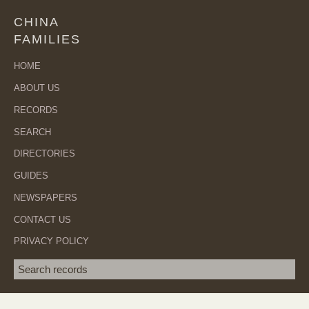
CHINA
FAMILIES
HOME
ABOUT US
RECORDS
SEARCH
DIRECTORIES
GUIDES
NEWSPAPERS
CONTACT US
PRIVACY POLICY
Search term
SEA