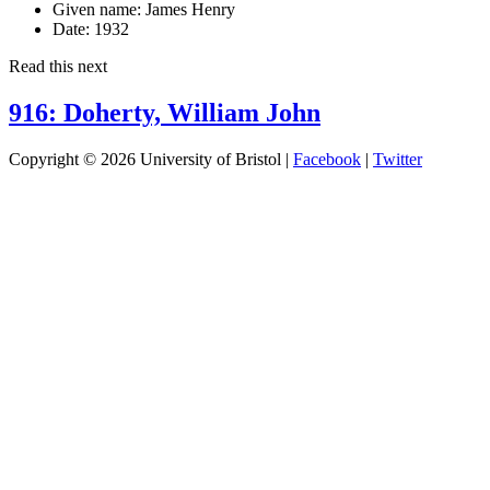
Given name:
James Henry
Date:
1932
Read this next
916: Doherty, William John
Copyright © 2026 University of Bristol |
Facebook
|
Twitter