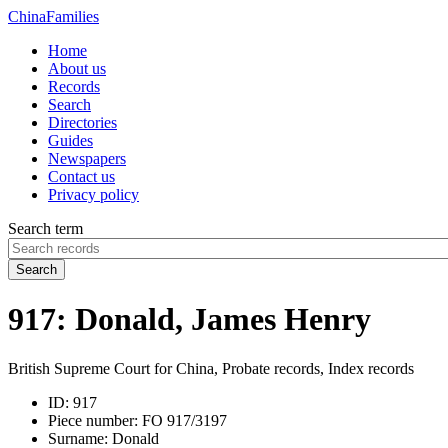
China
Families
Home
About us
Records
Search
Directories
Guides
Newspapers
Contact us
Privacy policy
Search term
Search
917: Donald, James Henry
British Supreme Court for China, Probate records, Index records
ID:
917
Piece number:
FO 917/3197
Surname:
Donald