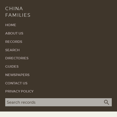
CHINA
FAMILIES
HOME
ABOUT US
RECORDS
SEARCH
DIRECTORIES
GUIDES
NEWSPAPERS
CONTACT US
PRIVACY POLICY
Search term
SEA