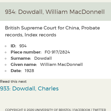
934: Dowdall, William MacDonnell
British Supreme Court for China, Probate
records, Index records
ID:
934
Piece number:
FO 917/2824
Surname:
Dowdall
Given name:
William MacDonnell
Date:
1928
Read this next
933: Dowdall, Charles
COPYRIGHT © 2026 UNIVERSITY OF BRISTOL |
FACEBOOK
|
TWITTER