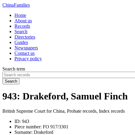
China
Families
Home
About us
Records
Search
Directories
Guides
Newspapers
Contact us
Privacy policy
Search term
Search
943: Drakeford, Samuel Finch
British Supreme Court for China, Probate records, Index records
ID:
943
Piece number:
FO 917/3301
Surname:
Drakeford