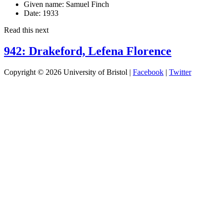
Given name:
Samuel Finch
Date:
1933
Read this next
942: Drakeford, Lefena Florence
Copyright © 2026 University of Bristol |
Facebook
|
Twitter