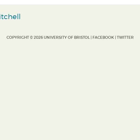
tchell
COPYRIGHT © 2026 UNIVERSITY OF BRISTOL |
FACEBOOK
|
TWITTER