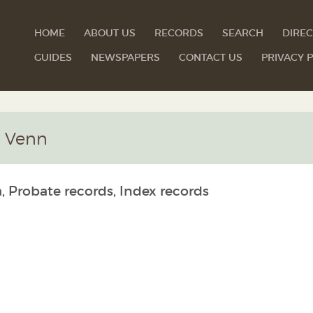
HOME
ABOUT US
RECORDS
SEARCH
DIREC
GUIDES
NEWSPAPERS
CONTACT US
PRIVACY P
m Venn
, Probate records, Index records