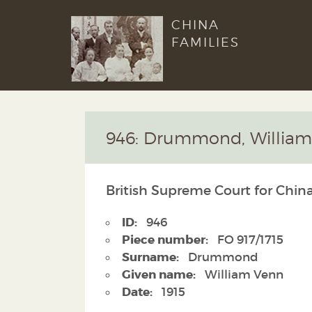
CHINA
FAMILIES
946: Drummond, Willia
British Supreme Court for China
ID:
946
Piece number:
FO 917/1715
Surname:
Drummond
Given name:
William Venn
Date:
1915