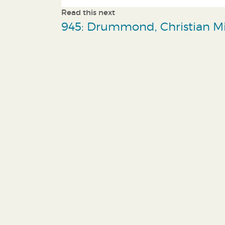
Read this next
945: Drummond, Christian Mi