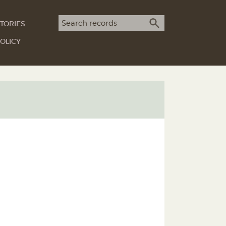
Search term
TORIES
SEARCH
OLICY