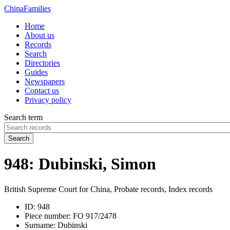
China
Families
Home
About us
Records
Search
Directories
Guides
Newspapers
Contact us
Privacy policy
Search term
Search
948: Dubinski, Simon
British Supreme Court for China, Probate records, Index records
ID:
948
Piece number:
FO 917/2478
Surname:
Dubinski