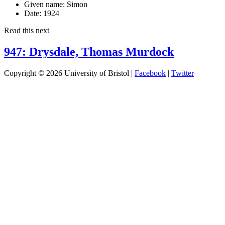
Given name:
Simon
Date:
1924
Read this next
947: Drysdale, Thomas Murdock
Copyright © 2026 University of Bristol |
Facebook
|
Twitter