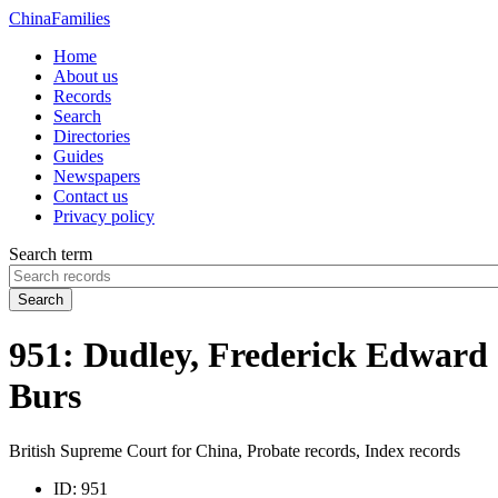
China
Families
Home
About us
Records
Search
Directories
Guides
Newspapers
Contact us
Privacy policy
Search term
Search
951: Dudley, Frederick Edward
Burs
British Supreme Court for China, Probate records, Index records
ID:
951