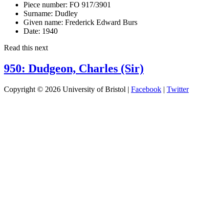
Piece number:
FO 917/3901
Surname:
Dudley
Given name:
Frederick Edward Burs
Date:
1940
Read this next
950: Dudgeon, Charles (Sir)
Copyright © 2026 University of Bristol |
Facebook
|
Twitter