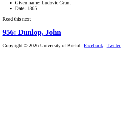
Given name:
Ludovic Grant
Date:
1865
Read this next
956: Dunlop, John
Copyright © 2026 University of Bristol |
Facebook
|
Twitter