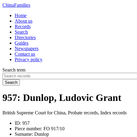
China
Families
Home
About us
Records
Search
Directories
Guides
Newspapers
Contact us
Privacy policy
Search term
Search
957: Dunlop, Ludovic Grant
British Supreme Court for China, Probate records, Index records
ID:
957
Piece number:
FO 917/10
Surname:
Dunlop